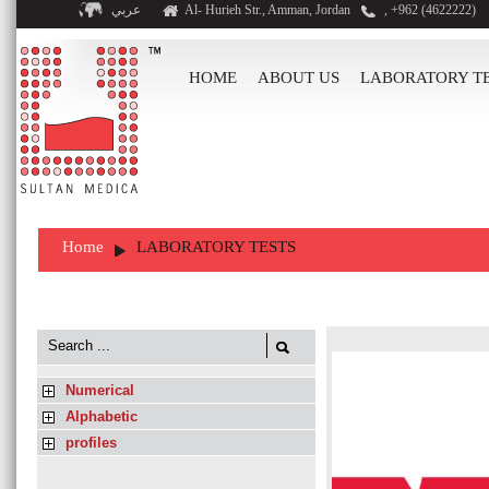
عربي
Al- Hurieh Str., Amman, Jordan
, +962 (4622222)
HOME
ABOUT US
LABORATORY T
Home
LABORATORY TESTS
Numerical
Alphabetic
profiles