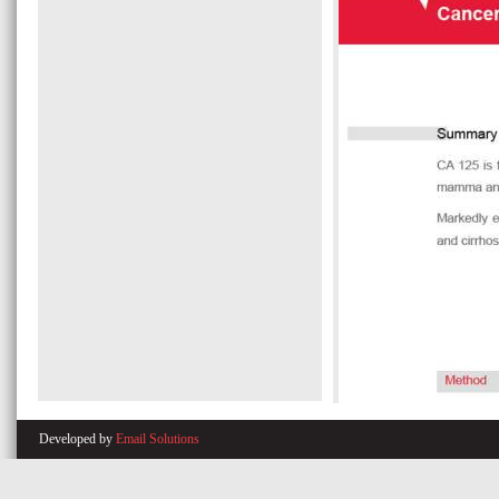
Developed by
Email Solutions