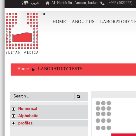
عربي
Al- Hurieh Str., Amman, Jordan
, +962 (4622222)
HOME
ABOUT US
LABORATORY T
Home
LABORATORY TESTS
Numerical
Alphabetic
profiles