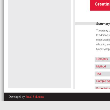
Developed by
Email Solutions