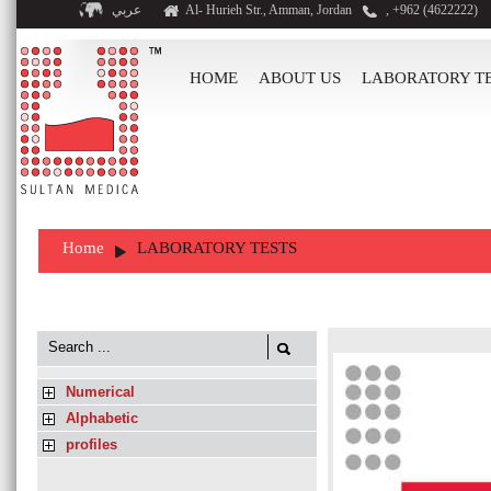
عربي
Al- Hurieh Str., Amman, Jordan
, +962 (4622222)
HOME
ABOUT US
LABORATORY T
Home
LABORATORY TESTS
Numerical
Alphabetic
profiles