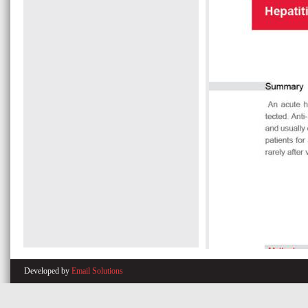
Developed by
Email Solutions