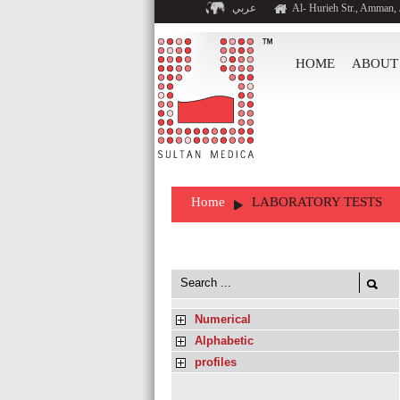
عربي
Al- Hurieh Str., Amman,
HOME
ABOUT
Home
LABORATORY TESTS
Numerical
Alphabetic
profiles