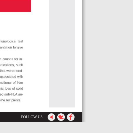
FOLLOW US: