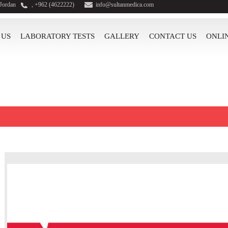
 Jordan
, +962 (4622222)
info@sultanmedica.com
 US
LABORATORY TESTS
GALLERY
CONTACT US
ONLI