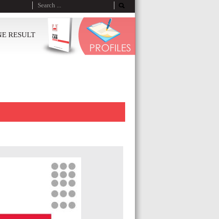
NE RESULT