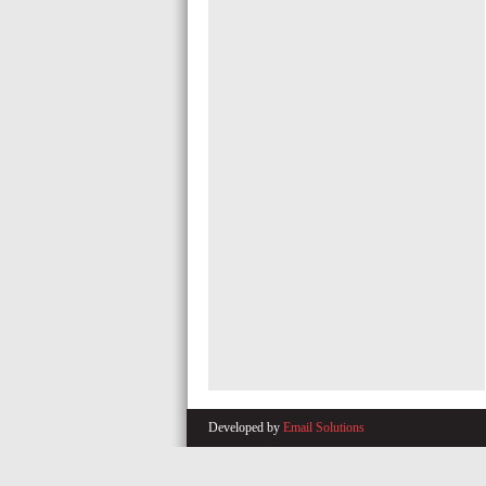
Developed by
Email Solutions