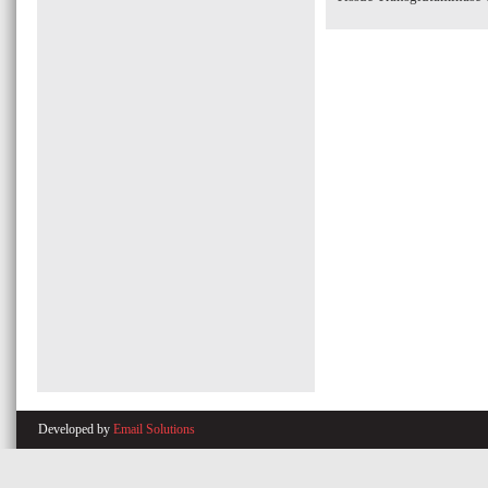
Developed by
Email Solutions