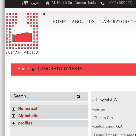
عربي
Al- Hurieh Str., Amman, Jordan
, +962 (4622222)
HOME
ABOUT US
LABORATORY T
Home
LABORATORY TESTS
-
H. pylori A,G
Numerical
-Gastrin
Alphabetic
-Gliadin G,A
profiles
-Endomysium G,A
-Tissue Transglutaminase