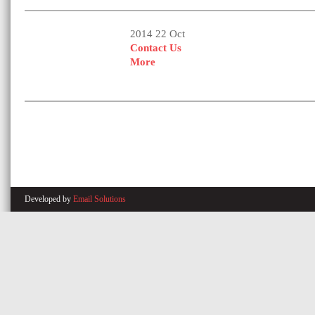
2014 22 Oct
Contact Us
More
Developed by
Email Solutions