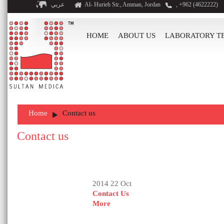
عربي
Al- Hurieh Str., Amman, Jordan
, +962 (4622222)
HOME
ABOUT US
LABORATORY T
Home
Contact us
Contact us
2014 22 Oct
Contact Us
More