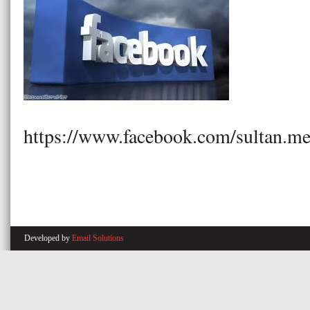
https://www.facebook.com/sultan.me
Developed by
Email Solutions