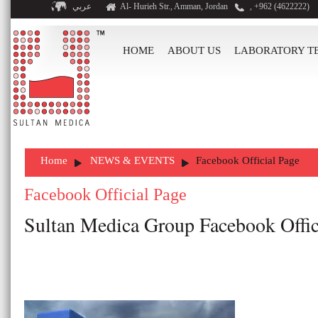
عربي
Al- Hurieh Str., Amman, Jordan
, +962 (4622222)
HOME
ABOUT US
LABORATORY T
Home
NEWS & EVENTS
Facebook Official Page
Facebook Official Page
Sultan Medica Group Facebook Offici